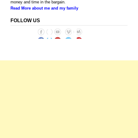
money and time in the bargain.
Read More about me and my family
FOLLOW US