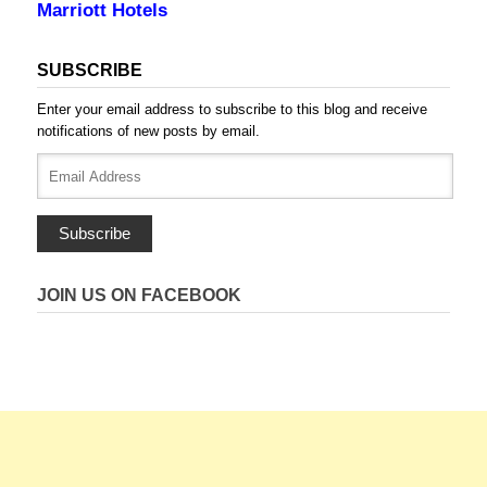
Marriott Hotels
SUBSCRIBE
Enter your email address to subscribe to this blog and receive
notifications of new posts by email.
Email
Address
Subscribe
JOIN US ON FACEBOOK