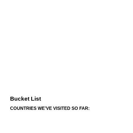
Bucket List
COUNTRIES WE’VE VISITED SO FAR: