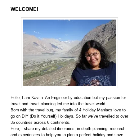
WELCOME!
Hello, I am Kavita. An Engineer by education but my passion for
travel and travel planning led me into the travel world.
Born with the travel bug, my family of 4 Holiday Maniacs love to
go on DIY (Do it Yourself) Holidays. So far we’ve travelled to over
35 countries across 6 continents.
Here, I share my detailed itineraries, in-depth planning, research
and experiences to help you to plan a perfect holiday and save