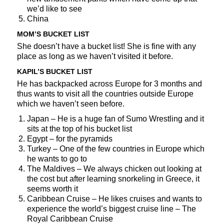
we’d like to see
China
MOM’S BUCKET LIST
She doesn’t have a bucket list! She is fine with any
place as long as we haven’t visited it before.
KAPIL’S BUCKET LIST
He has backpacked across Europe for 3 months and
thus wants to visit all the countries outside Europe
which we haven’t seen before.
Japan – He is a huge fan of Sumo Wrestling and it
sits at the top of his bucket list
Egypt – for the pyramids
Turkey – One of the few countries in Europe which
he wants to go to
The Maldives – We always chicken out looking at
the cost but after learning snorkeling in Greece, it
seems worth it
Caribbean Cruise – He likes cruises and wants to
experience the world’s biggest cruise line – The
Royal Caribbean Cruise