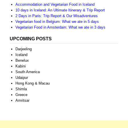
Accommodation and Vegetarian Food in Iceland
10 days in Iceland: An Ultimate Itinerary & Trip Report
2 Days in Paris: Trip Report & Our Misadventures
Vegetarian food in Belgium: What we ate in 5 days
Vegetarian Food in Amsterdam: What we ate in 3 days
UPCOMING POSTS
Darjeeling
Iceland
Benelux
Kabini
South America
Udaipur
Hong Kong & Macau
Shimla
Greece
Amritsar