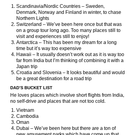
Scandinavia/Nordic Countries – Sweden,
Denmark, Norway and Finland in winter, to chase
Northern Lights
Switzerland – We’ve been here once but that was
on a group tour long ago. Too many places still to
visit and experiences still to enjoy!
Antarctica – This has been my dream for a long
time but it’s way too expensive
Hawaii – It usually doesn’t work out as it is way too
far from India but I’m thinking of combining it with a
Japan trip
Croatia and Slovenia – It looks beautiful and would
be a great destination for a road trip
DAD’S BUCKET LIST
He loves places which involve short flights from India,
no self-drive and places that are not too cold.
Vietnam
Cambodia
Oman
Dubai – We’ve been here but there are a ton of
new amusement parks which have come up that