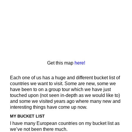
Get this map
here!
Each one of us has a huge and different bucket list of
countries we want to visit. Some are new, some we
have been to on a group tour which we have just
touched upon (not seen in-depth as we would like to)
and some we visited years ago where many new and
interesting things have come up now.
MY BUCKET LIST
I have many European countries on my bucket list as
we’ve not been there much.