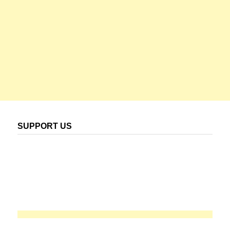
SUPPORT US