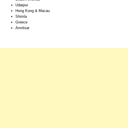
Udaipur
Hong Kong & Macau
Shimla
Greece
Amritsar