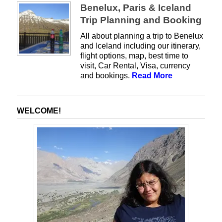
Benelux, Paris & Iceland
Trip Planning and Booking
All about planning a trip to Benelux
and Iceland including our itinerary,
flight options, map, best time to
visit, Car Rental, Visa, currency
and bookings.
Read More
WELCOME!