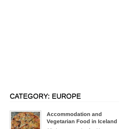
CATEGORY:
EUROPE
Accommodation and
Vegetarian Food in Iceland