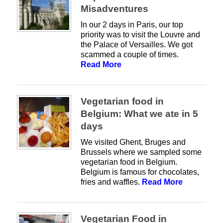
Misadventures
In our 2 days in Paris, our top
priority was to visit the Louvre and
the Palace of Versailles. We got
scammed a couple of times.
Read More
Vegetarian food in
Belgium: What we ate in 5
days
We visited Ghent, Bruges and
Brussels where we sampled some
vegetarian food in Belgium.
Belgium is famous for chocolates,
fries and waffles.
Read More
Vegetarian Food in