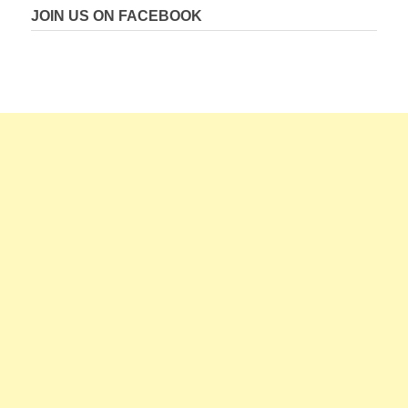
JOIN US ON FACEBOOK