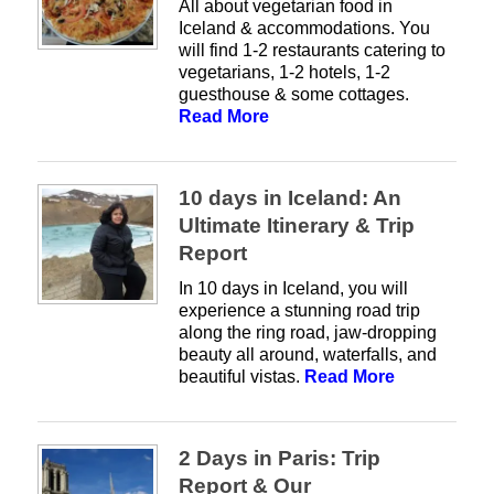
All about vegetarian food in
Iceland & accommodations. You
will find 1-2 restaurants catering to
vegetarians, 1-2 hotels, 1-2
guesthouse & some cottages.
Read More
10 days in Iceland: An
Ultimate Itinerary & Trip
Report
In 10 days in Iceland, you will
experience a stunning road trip
along the ring road, jaw-dropping
beauty all around, waterfalls, and
beautiful vistas.
Read More
2 Days in Paris: Trip
Report & Our