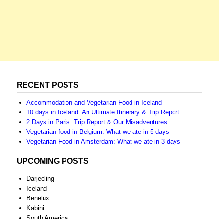
RECENT POSTS
Accommodation and Vegetarian Food in Iceland
10 days in Iceland: An Ultimate Itinerary & Trip Report
2 Days in Paris: Trip Report & Our Misadventures
Vegetarian food in Belgium: What we ate in 5 days
Vegetarian Food in Amsterdam: What we ate in 3 days
UPCOMING POSTS
Darjeeling
Iceland
Benelux
Kabini
South America