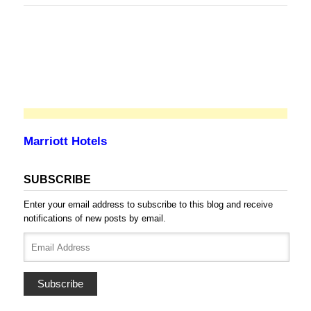
Marriott Hotels
SUBSCRIBE
Enter your email address to subscribe to this blog and receive
notifications of new posts by email.
Email
Address
Subscribe