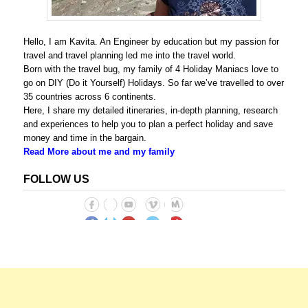
Hello, I am Kavita. An Engineer by education but my passion for
travel and travel planning led me into the travel world.
Born with the travel bug, my family of 4 Holiday Maniacs love to
go on DIY (Do it Yourself) Holidays. So far we’ve travelled to over
35 countries across 6 continents.
Here, I share my detailed itineraries, in-depth planning, research
and experiences to help you to plan a perfect holiday and save
money and time in the bargain.
Read More about me and my family
FOLLOW US