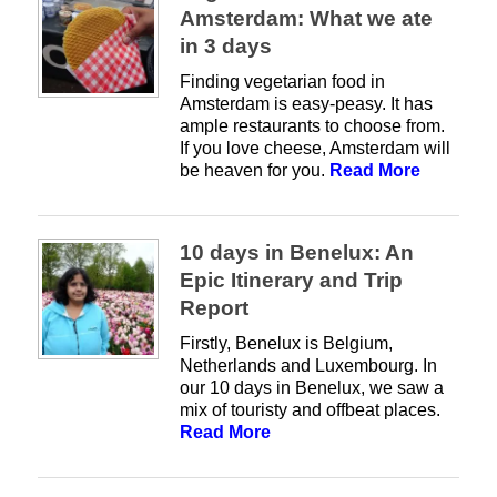
Amsterdam: What we ate
in 3 days
Finding vegetarian food in
Amsterdam is easy-peasy. It has
ample restaurants to choose from.
If you love cheese, Amsterdam will
be heaven for you.
Read More
10 days in Benelux: An
Epic Itinerary and Trip
Report
Firstly, Benelux is Belgium,
Netherlands and Luxembourg. In
our 10 days in Benelux, we saw a
mix of touristy and offbeat places.
Read More