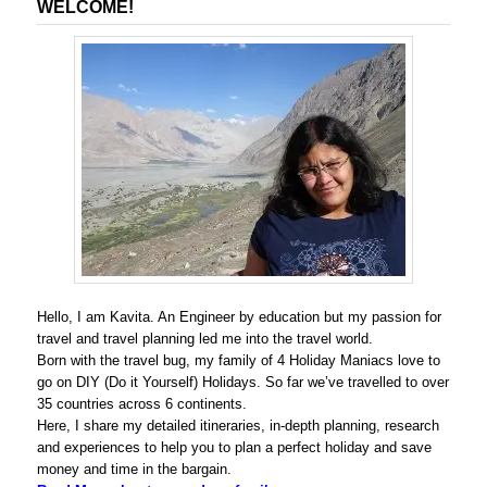
WELCOME!
Hello, I am Kavita. An Engineer by education but my passion for
travel and travel planning led me into the travel world.
Born with the travel bug, my family of 4 Holiday Maniacs love to
go on DIY (Do it Yourself) Holidays. So far we’ve travelled to over
35 countries across 6 continents.
Here, I share my detailed itineraries, in-depth planning, research
and experiences to help you to plan a perfect holiday and save
money and time in the bargain.