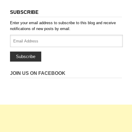
SUBSCRIBE
Enter your email address to subscribe to this blog and receive
notifications of new posts by email.
Email
Address
Subscribe
JOIN US ON FACEBOOK