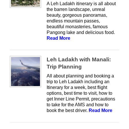
A Leh Ladakh itinerary is all about
the barren landscape, unreal
beauty, gorgeous panoramas,
endless mountain passes,
beautiful monasteries, famous
Pangong lake and delicious food.
Read More
Leh Ladakh with Manali:
Trip Planning
All about planning and booking a
trip to Leh Ladakh including an
Itinerary for a week, best flight
options, best time to visit, how to
get Inner Line Permit, precautions
to take for the AMS and how to
book the best driver.
Read More