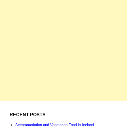
RECENT POSTS
Accommodation and Vegetarian Food in Iceland