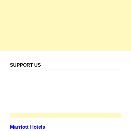
SUPPORT US
Marriott Hotels