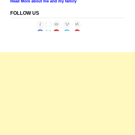
Read More about me and my family
FOLLOW US