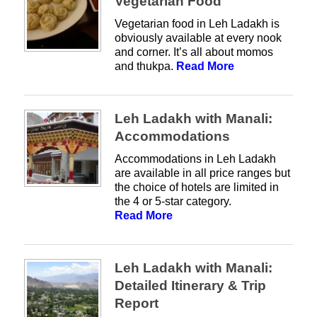
Vegetarian Food
Vegetarian food in Leh Ladakh is
obviously available at every nook
and corner. It’s all about momos
and thukpa.
Read More
Leh Ladakh with Manali:
Accommodations
Accommodations in Leh Ladakh
are available in all price ranges but
the choice of hotels are limited in
the 4 or 5-star category.
Read More
Leh Ladakh with Manali:
Detailed Itinerary & Trip
Report