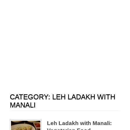
CATEGORY:
LEH LADAKH WITH
MANALI
Leh Ladakh with Manali: