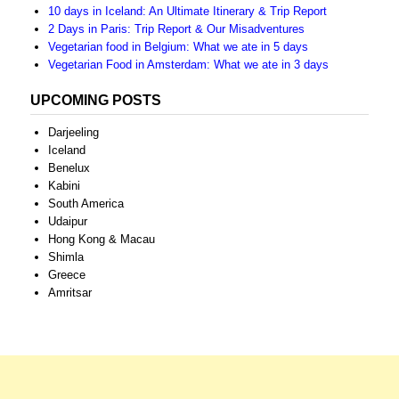
10 days in Iceland: An Ultimate Itinerary & Trip Report
2 Days in Paris: Trip Report & Our Misadventures
Vegetarian food in Belgium: What we ate in 5 days
Vegetarian Food in Amsterdam: What we ate in 3 days
UPCOMING POSTS
Darjeeling
Iceland
Benelux
Kabini
South America
Udaipur
Hong Kong & Macau
Shimla
Greece
Amritsar