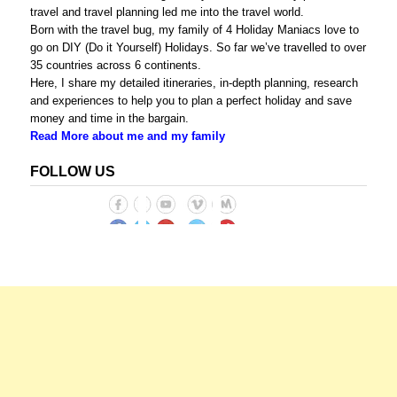
travel and travel planning led me into the travel world.
Born with the travel bug, my family of 4 Holiday Maniacs love to
go on DIY (Do it Yourself) Holidays. So far we’ve travelled to over
35 countries across 6 continents.
Here, I share my detailed itineraries, in-depth planning, research
and experiences to help you to plan a perfect holiday and save
money and time in the bargain.
Read More about me and my family
FOLLOW US