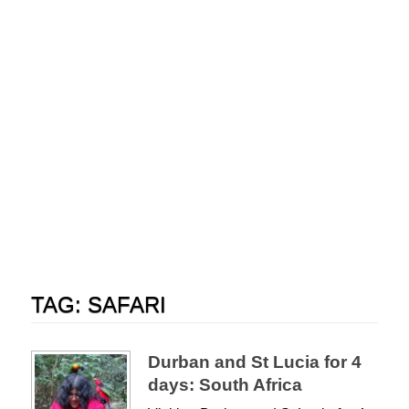
TAG:
SAFARI
Durban and St Lucia for 4
days: South Africa