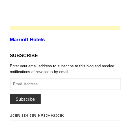
Marriott Hotels
SUBSCRIBE
Enter your email address to subscribe to this blog and receive
notifications of new posts by email.
Email
Address
Subscribe
JOIN US ON FACEBOOK