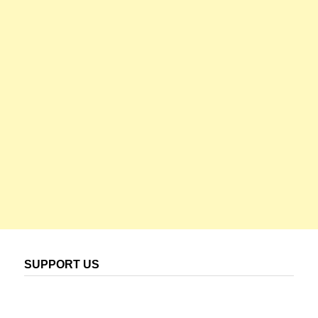
SUPPORT US