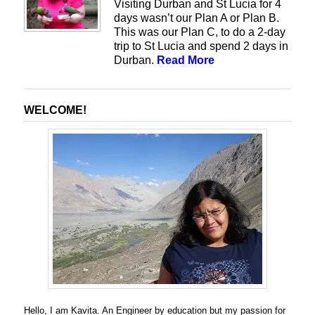
Visiting Durban and St Lucia for 4
days wasn’t our Plan A or Plan B.
This was our Plan C, to do a 2-day
trip to St Lucia and spend 2 days in
Durban.
Read More
WELCOME!
Hello, I am Kavita. An Engineer by education but my passion for