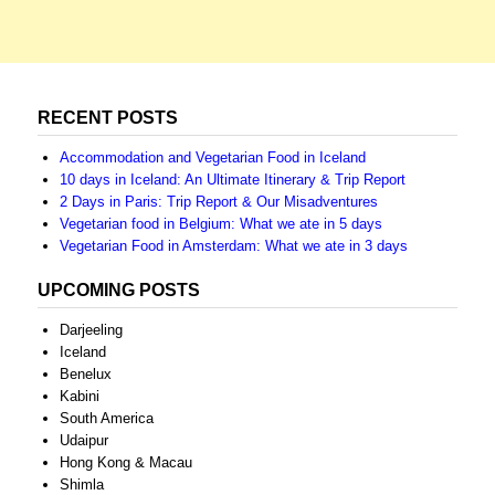
RECENT POSTS
Accommodation and Vegetarian Food in Iceland
10 days in Iceland: An Ultimate Itinerary & Trip Report
2 Days in Paris: Trip Report & Our Misadventures
Vegetarian food in Belgium: What we ate in 5 days
Vegetarian Food in Amsterdam: What we ate in 3 days
UPCOMING POSTS
Darjeeling
Iceland
Benelux
Kabini
South America
Udaipur
Hong Kong & Macau
Shimla