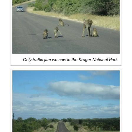
Only traffic jam we saw in the Kruger National Park