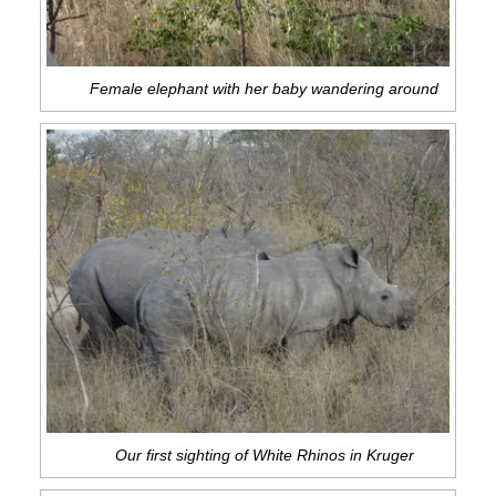
Female elephant with her baby wandering around
Our first sighting of White Rhinos in Kruger