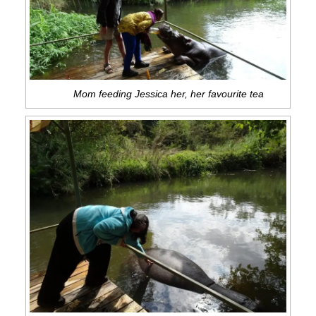
Mom feeding Jessica her, her favourite tea