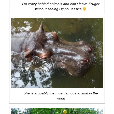
I’m crazy behind animals and can’t leave Kruger
without seeing Hippo Jessica
She is arguably the most famous animal in the
world