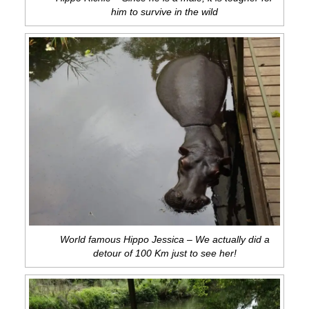
him to survive in the wild
World famous Hippo Jessica – We actually did a
detour of 100 Km just to see her!