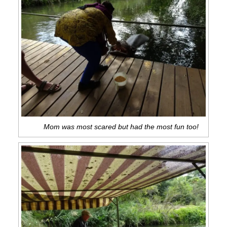
Mom was most scared but had the most fun too!