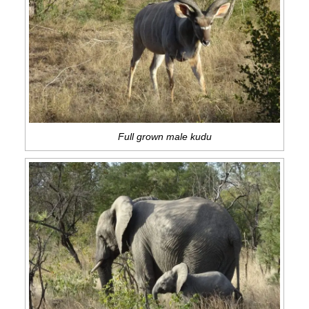
Full grown male kudu