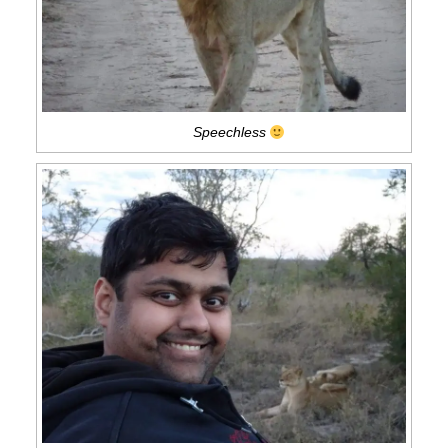
Speechless