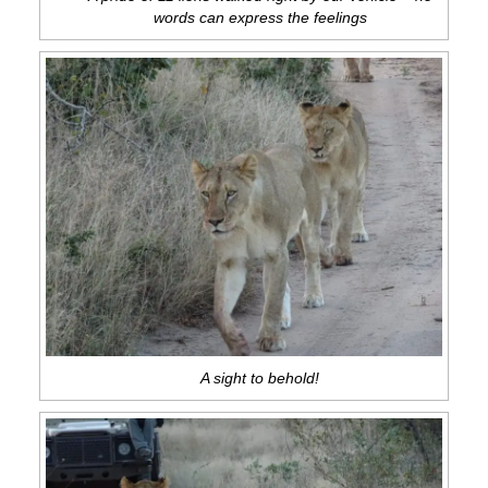
words can express the feelings
A sight to behold!