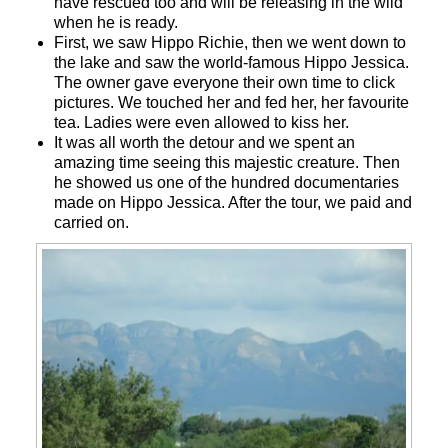
have rescued too and will be releasing in the wild
when he is ready.
First, we saw Hippo Richie, then we went down to
the lake and saw the world-famous Hippo Jessica.
The owner gave everyone their own time to click
pictures. We touched her and fed her, her favourite
tea. Ladies were even allowed to kiss her.
It was all worth the detour and we spent an
amazing time seeing this majestic creature. Then
he showed us one of the hundred documentaries
made on Hippo Jessica. After the tour, we paid and
carried on.