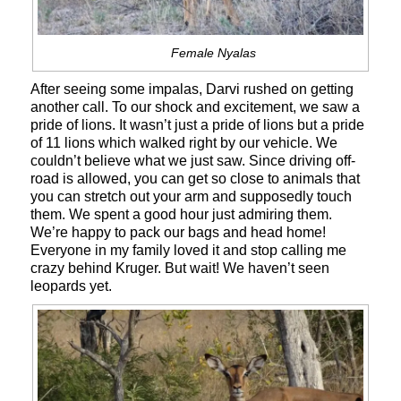
Female Nyalas
After seeing some impalas, Darvi rushed on getting
another call. To our shock and excitement, we saw a
pride of lions. It wasn’t just a pride of lions but a pride
of 11 lions which walked right by our vehicle. We
couldn’t believe what we just saw. Since driving off-
road is allowed, you can get so close to animals that
you can stretch out your arm and supposedly touch
them. We spent a good hour just admiring them.
We’re happy to pack our bags and head home!
Everyone in my family loved it and stop calling me
crazy behind Kruger. But wait! We haven’t seen
leopards yet.