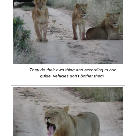
They do their own thing and according to our
guide, vehicles don’t bother them.