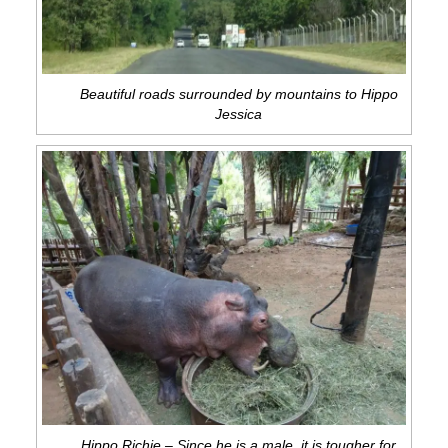
Beautiful roads surrounded by mountains to Hippo
Jessica
Hippo Richie – Since he is a male, it is tougher for