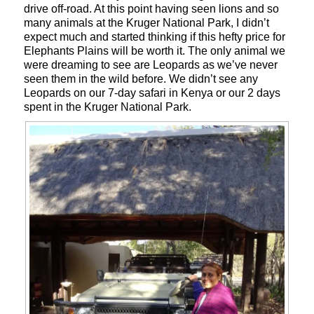
drive off-road. At this point having seen lions and so
many animals at the Kruger National Park, I didn’t
expect much and started thinking if this hefty price for
Elephants Plains will be worth it. The only animal we
were dreaming to see are Leopards as we’ve never
seen them in the wild before. We didn’t see any
Leopards on our 7-day safari in Kenya or our 2 days
spent in the Kruger National Park.