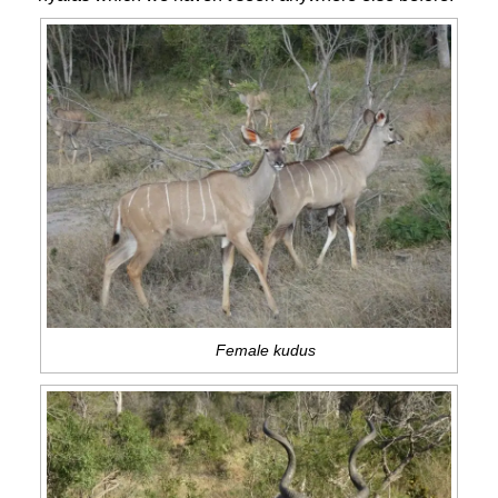
Female kudus