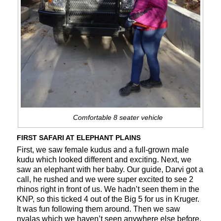
Comfortable 8 seater vehicle
FIRST SAFARI AT ELEPHANT PLAINS
First, we saw female kudus and a full-grown male
kudu which looked different and exciting. Next, we
saw an elephant with her baby. Our guide, Darvi got a
call, he rushed and we were super excited to see 2
rhinos right in front of us. We hadn’t seen them in the
KNP, so this ticked 4 out of the Big 5 for us in Kruger.
It was fun following them around. Then we saw
nyalas which we haven’t seen anywhere else before.