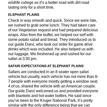
wildlife college as it’s a better road with dirt road
lasting only for a short time.
ELEPHANT PLAINS
Check in was smooth and quick. Since we were late,
we rushed to grab some lunch. They had taken care
of our Vegetarian request and had prepared delicious
wraps. Also from the buffet, we helped our self with
some potato salad and bread. They introduced us to
our guide Darvi, who took our order for game drive
drinks which was included. He also helped us with
our luggage. We freshened up and rushed for our
safari at 3:30 pm.
SAFARI EXPECTATIONS AT ELEPHANT PLAINS
Safaris are conducted in an 8 seater open safari
vehicle but usually, each vehicle has not more than 6-
7 people with everyone mostly getting a window seat.
4 of us, shared the vehicle with an American couple.
Our guide Darvi welcomed us and provided everyone
with blankets and hot water bottles. He said since
you’ve been to the Kruger National Park, it’s pretty
similar with the only difference being that we can