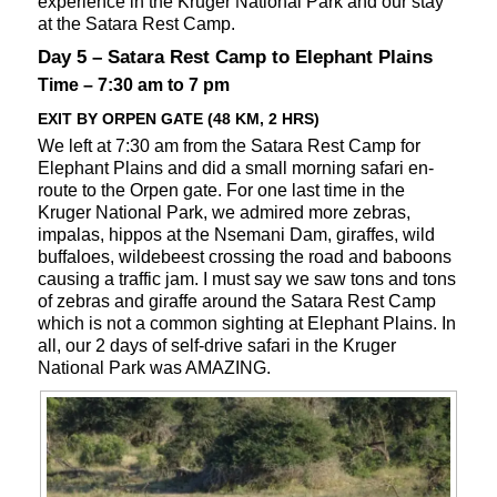
experience in the Kruger National Park and our stay
at the Satara Rest Camp.
Day 5 – Satara Rest Camp to Elephant Plains
Time – 7:30 am to 7 pm
EXIT BY ORPEN GATE (48 KM, 2 HRS)
We left at 7:30 am from the Satara Rest Camp for
Elephant Plains and did a small morning safari en-
route to the Orpen gate. For one last time in the
Kruger National Park, we admired more zebras,
impalas, hippos at the Nsemani Dam, giraffes, wild
buffaloes, wildebeest crossing the road and baboons
causing a traffic jam. I must say we saw tons and tons
of zebras and giraffe around the Satara Rest Camp
which is not a common sighting at Elephant Plains. In
all, our 2 days of self-drive safari in the Kruger
National Park was AMAZING.