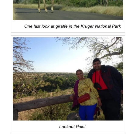
One last look at giraffe in the Kruger National Park
Lookout Point