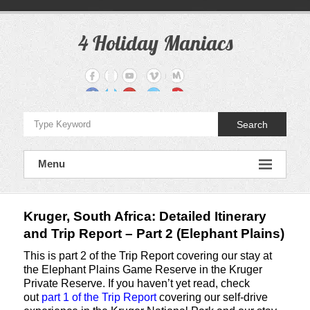
Skip
to
content
4 Holiday Maniacs
Travel
Blog
for
DIY
Holidays
Search
Menu
Kruger, South Africa: Detailed Itinerary
and Trip Report – Part 2 (Elephant Plains)
This is part 2 of the Trip Report covering our stay at
the Elephant Plains Game Reserve in the Kruger
Private Reserve. If you haven’t yet read, check
out
part 1 of the Trip Report
covering our self-drive