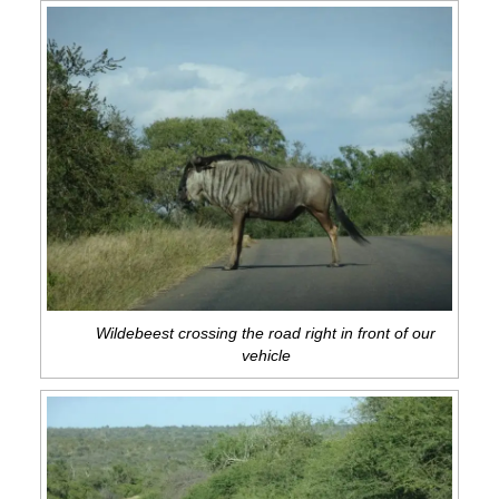
Wildebeest crossing the road right in front of our
vehicle