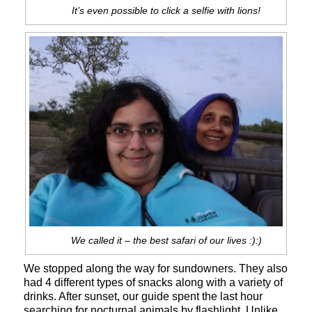
It’s even possible to click a selfie with lions!
We called it – the best safari of our lives :):)
We stopped along the way for sundowners. They also
had 4 different types of snacks along with a variety of
drinks. After sunset, our guide spent the last hour
searching for nocturnal animals by flashlight. Unlike