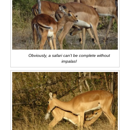
Obviously, a safari can’t be complete without
impalas!