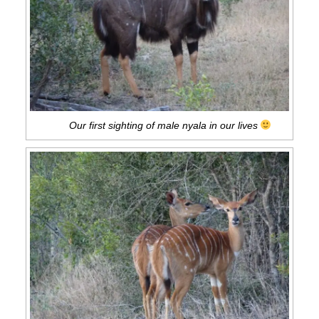
Our first sighting of male nyala in our lives