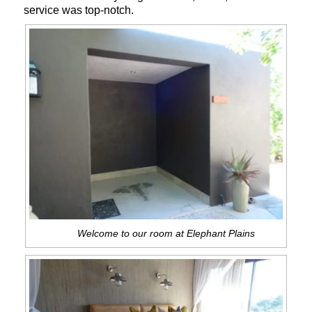
service was top-notch.
Welcome to our room at Elephant Plains