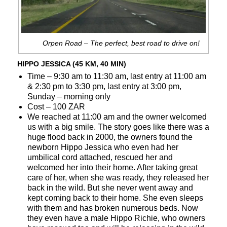
Orpen Road – The perfect, best road to drive on!
HIPPO JESSICA (45 KM, 40 MIN)
Time – 9:30 am to 11:30 am, last entry at 11:00 am
& 2:30 pm to 3:30 pm, last entry at 3:00 pm,
Sunday – morning only
Cost – 100 ZAR
We reached at 11:00 am and the owner welcomed
us with a big smile. The story goes like there was a
huge flood back in 2000, the owners found the
newborn Hippo Jessica who even had her
umbilical cord attached, rescued her and
welcomed her into their home. After taking great
care of her, when she was ready, they released her
back in the wild. But she never went away and
kept coming back to their home. She even sleeps
with them and has broken numerous beds. Now
they even have a male Hippo Richie, who owners