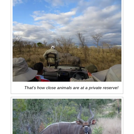
That’s how close animals are at a private reserve!