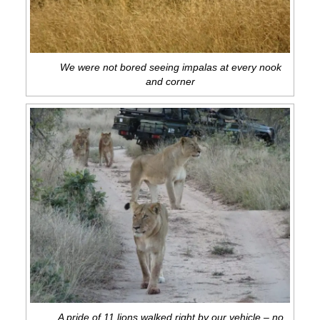
We were not bored seeing impalas at every nook
and corner
A pride of 11 lions walked right by our vehicle – no