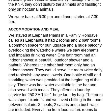
the KNP, they don’t disturb the animals and flashlight
only on nocturnal animals.
We were back at 6:30 pm and dinner started at 7:30
pm.
ACCOMMODATION AND MEAL
We stayed at Elephant Plains in a Family Rondavel
called as Elephants. It had 2 rooms and 2 bathrooms,
a common space for our luggage and a huge balcony
overlooking the waterhole where we saw elephants
and impalas drinking water. One bathroom had an
indoor shower, a beautiful outdoor shower and a
bathtub. Whereas the other bathroom only had an
indoor shower. They would serve the room twice daily
and replenish any used towels. One bottle of still and
sparkling water was provided at the beginning of the
stay. There was free water available in the bar and
also served with meals. They offered a laundry
service for 250 ZAR for 1 huge laundry bag. The room
was super luxurious and we loved chilling in the room
between safaris. 3 meals, 2 safaris and a bush walk
are included. Everything from food, safari, rooms to