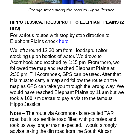
Orange trees along the road to Hippo Jessica
HIPPO JESSICA, HOEDSPRUIT TO ELEPHANT PLAINS (2
HRS)
For various routes with step by step direction to
Elephant Plains check
here
.
We left around 12:30 pm from Hoedspruit after
stocking up on bottles of water. We drove to
Acornhoek and reached by 1:15 pm. From there, we
followed the map and reached Elephant Plains at
2:30 pm. Till Acornhoek, GPS can be used. After that,
it is must to carry a map and follow the route on the
map as GPS can take you through the wrong way. We
would have reached Elephant Plains by 11 am but we
took a 100 Km detour to pay a visit to the famous
Hippo Jessica.
Note –
The route via Acornhoek is so-called TAR
road but it is a terrible road filled with potholes and
took us way longer than expected. I would strongly
advise taking the dirt road from the South African