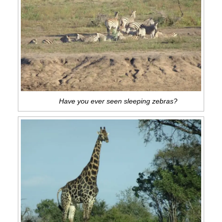
Have you ever seen sleeping zebras?