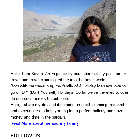
Hello, I am Kavita. An Engineer by education but my passion for
travel and travel planning led me into the travel world.
Born with the travel bug, my family of 4 Holiday Maniacs love to
go on DIY (Do it Yourself) Holidays. So far we’ve travelled to over
35 countries across 6 continents.
Here, I share my detailed itineraries, in-depth planning, research
and experiences to help you to plan a perfect holiday and save
money and time in the bargain.
Read More about me and my family
FOLLOW US