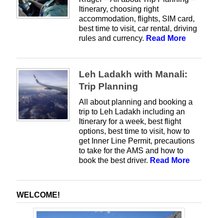
Itinerary, choosing right
accommodation, flights, SIM card,
best time to visit, car rental, driving
rules and currency.
Read More
Leh Ladakh with Manali:
Trip Planning
All about planning and booking a
trip to Leh Ladakh including an
Itinerary for a week, best flight
options, best time to visit, how to
get Inner Line Permit, precautions
to take for the AMS and how to
book the best driver.
Read More
WELCOME!