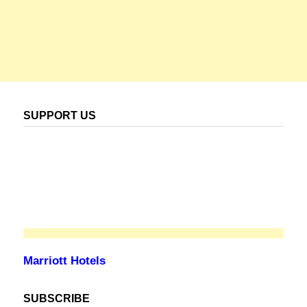
SUPPORT US
Marriott Hotels
SUBSCRIBE