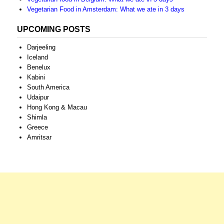
Vegetarian Food in Amsterdam: What we ate in 3 days
UPCOMING POSTS
Darjeeling
Iceland
Benelux
Kabini
South America
Udaipur
Hong Kong & Macau
Shimla
Greece
Amritsar