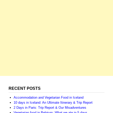
RECENT POSTS
Accommodation and Vegetarian Food in Iceland
10 days in Iceland: An Ultimate Itinerary & Trip Report
2 Days in Paris: Trip Report & Our Misadventures
Vegetarian food in Belgium: What we ate in 5 days