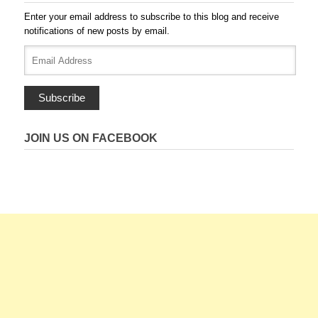
Enter your email address to subscribe to this blog and receive
notifications of new posts by email.
Email
Address
Subscribe
JOIN US ON FACEBOOK