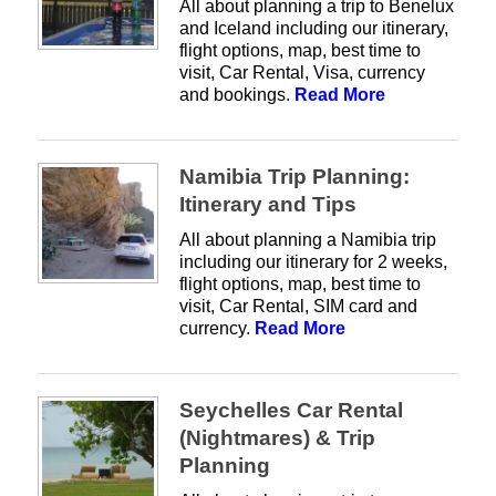
All about planning a trip to Benelux
and Iceland including our itinerary,
flight options, map, best time to
visit, Car Rental, Visa, currency
and bookings.
Read More
Namibia Trip Planning:
Itinerary and Tips
All about planning a Namibia trip
including our itinerary for 2 weeks,
flight options, map, best time to
visit, Car Rental, SIM card and
currency.
Read More
Seychelles Car Rental
(Nightmares) & Trip
Planning