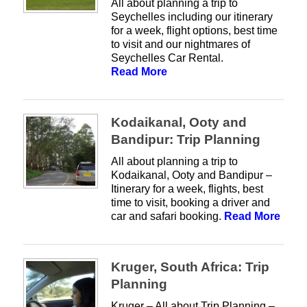
All about planning a trip to
Seychelles including our itinerary
for a week, flight options, best time
to visit and our nightmares of
Seychelles Car Rental.
Read More
Kodaikanal, Ooty and
Bandipur: Trip Planning
All about planning a trip to
Kodaikanal, Ooty and Bandipur –
Itinerary for a week, flights, best
time to visit, booking a driver and
car and safari booking.
Read More
Kruger, South Africa: Trip
Planning
Kruger – All about Trip Planning –