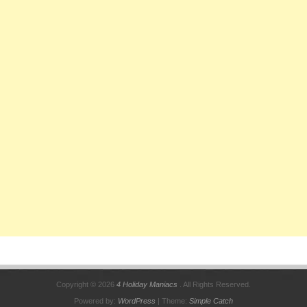
Copyright © 2026
4 Holiday Maniacs
. All Rights Reserved.
Powered by:
WordPress
| Theme:
Simple Catch