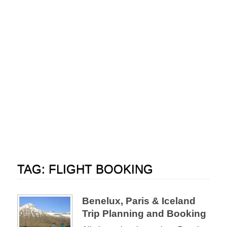
TAG:
FLIGHT BOOKING
Benelux, Paris & Iceland
Trip Planning and Booking